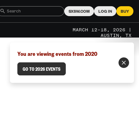
SXSW.COM
LOG IN
BUY
MARCH 12–18, 2026 |
AUSTIN, TX
You are viewing events from 2020
GO TO 2026 EVENTS