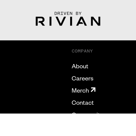
DRIVEN BY
COMPANY
About
Careers
Merch
Contact
Community