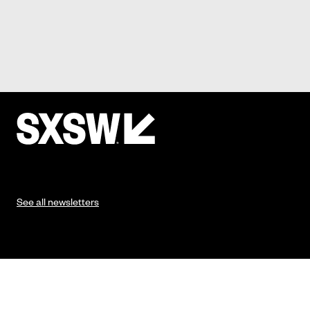
See all newsletters