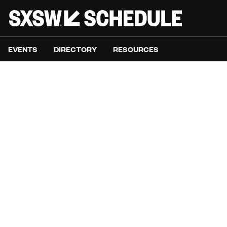
EVENTS
DIRECTORY
RESOURCES