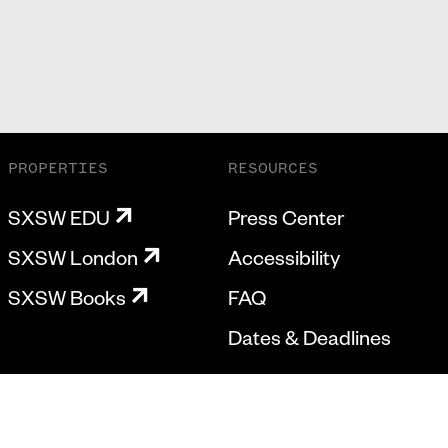
PROPERTIES
RESOURCES
SXSW EDU
Press Center
SXSW London
Accessibility
SXSW Books
FAQ
Dates & Deadlines