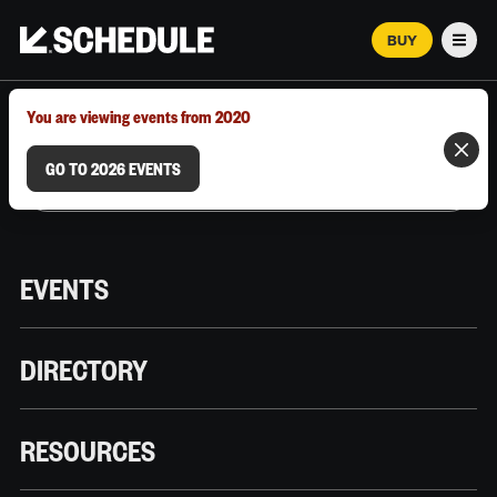
BUY
Men
MARCH 12–18, 2026 | AUSTIN, TX
You are viewing events from 2020
GO TO 2026 EVENTS
EVENTS
DIRECTORY
RESOURCES