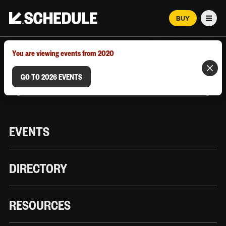
BUY
Men
MARCH 12–18, 2026 | AUSTIN, TX
You are viewing events from 2020
GO TO 2026 EVENTS
EVENTS
DIRECTORY
RESOURCES