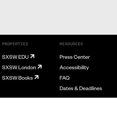
PROPERTIES
RESOURCES
SXSW EDU
Press Center
SXSW London
Accessibility
SXSW Books
FAQ
Dates & Deadlines