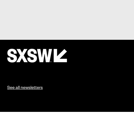
See all newsletters