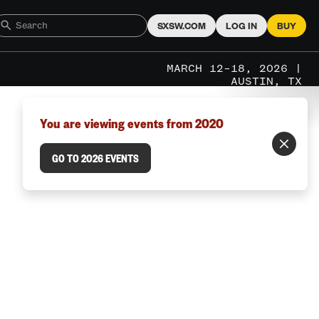
SXSW.COM
LOG IN
BUY
MARCH 12–18, 2026 |
AUSTIN, TX
You are viewing events from 2020
GO TO 2026 EVENTS