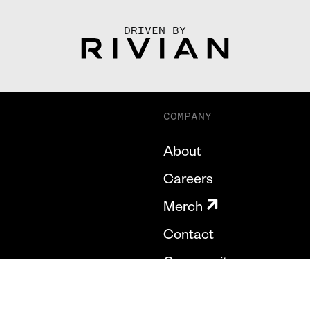
DRIVEN BY
COMPANY
About
Careers
Merch
Contact
Community