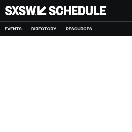
EVENTS
DIRECTORY
RESOURCES