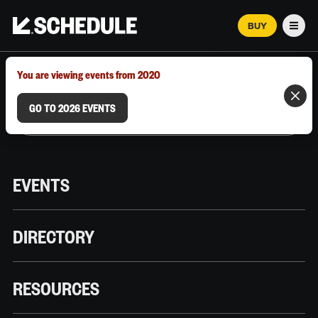
BUY
Men
MARCH 12–18, 2026 | AUSTIN, TX
You are viewing events from 2020
GO TO 2026 EVENTS
EVENTS
DIRECTORY
RESOURCES