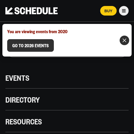
BUY
Men
MARCH 12–18, 2026 | AUSTIN, TX
You are viewing events from 2020
GO TO 2026 EVENTS
EVENTS
DIRECTORY
RESOURCES