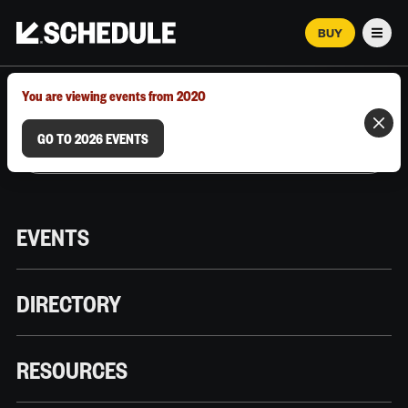
BUY
Men
MARCH 12–18, 2026 | AUSTIN, TX
You are viewing events from 2020
GO TO 2026 EVENTS
EVENTS
DIRECTORY
RESOURCES