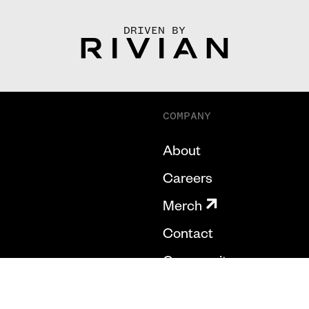
DRIVEN BY
COMPANY
About
Careers
Merch
Contact
Community