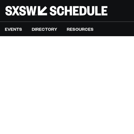
EVENTS
DIRECTORY
RESOURCES