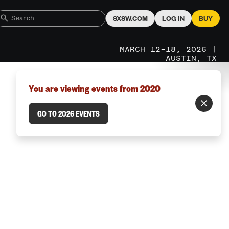
SXSW.COM
LOG IN
BUY
MARCH 12–18, 2026 |
AUSTIN, TX
You are viewing events from 2020
GO TO 2026 EVENTS