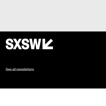
See all newsletters