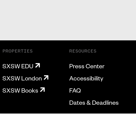
PROPERTIES
RESOURCES
SXSW EDU
Press Center
SXSW London
Accessibility
SXSW Books
FAQ
Dates & Deadlines