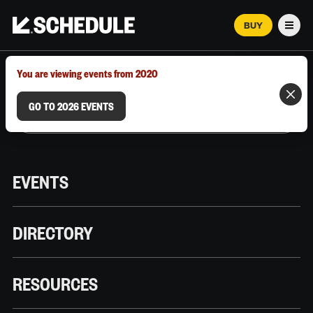
BUY
Men
MARCH 12–18, 2026 | AUSTIN, TX
You are viewing events from 2020
GO TO 2026 EVENTS
EVENTS
DIRECTORY
RESOURCES