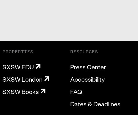
PROPERTIES
RESOURCES
SXSW EDU
Press Center
SXSW London
Accessibility
SXSW Books
FAQ
Dates & Deadlines