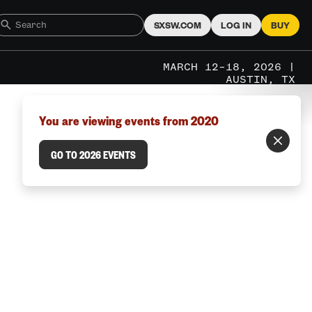
SXSW.COM
LOG IN
BUY
MARCH 12–18, 2026 |
AUSTIN, TX
You are viewing events from 2020
GO TO 2026 EVENTS