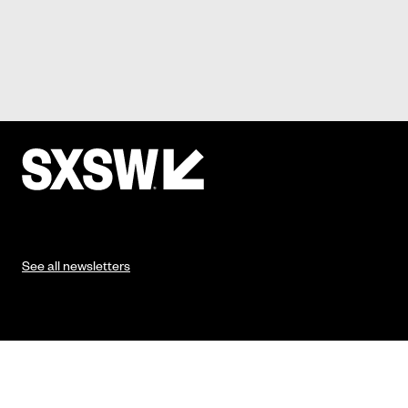
See all newsletters