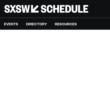
EVENTS
DIRECTORY
RESOURCES