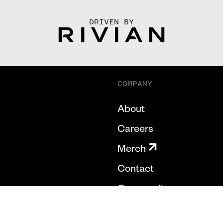
DRIVEN BY
COMPANY
About
Careers
Merch
Contact
Community