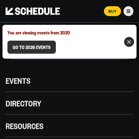
BUY
Men
MARCH 12–18, 2026 | AUSTIN, TX
You are viewing events from 2020
GO TO 2026 EVENTS
EVENTS
DIRECTORY
RESOURCES