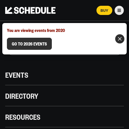
BUY
Men
MARCH 12–18, 2026 | AUSTIN, TX
You are viewing events from 2020
GO TO 2026 EVENTS
EVENTS
DIRECTORY
RESOURCES