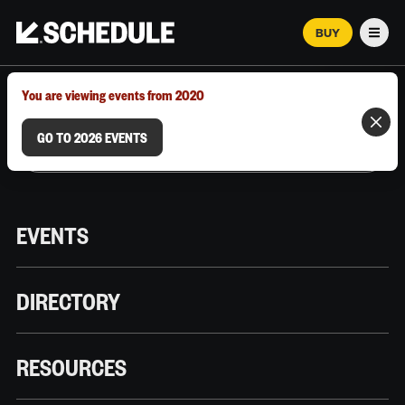
BUY
Men
MARCH 12–18, 2026 | AUSTIN, TX
You are viewing events from 2020
GO TO 2026 EVENTS
EVENTS
DIRECTORY
RESOURCES