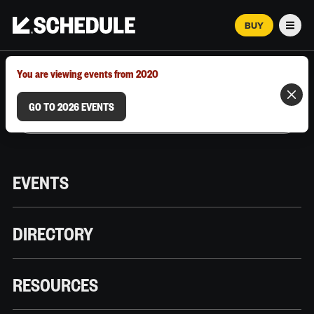
BUY
Men
MARCH 12–18, 2026 | AUSTIN, TX
You are viewing events from 2020
GO TO 2026 EVENTS
EVENTS
DIRECTORY
RESOURCES