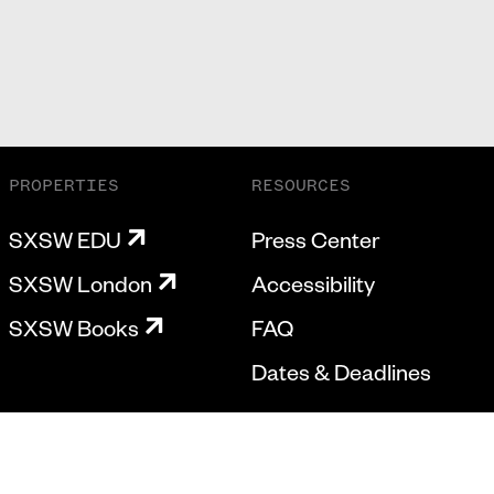
PROPERTIES
RESOURCES
SXSW EDU
Press Center
SXSW London
Accessibility
SXSW Books
FAQ
Dates & Deadlines