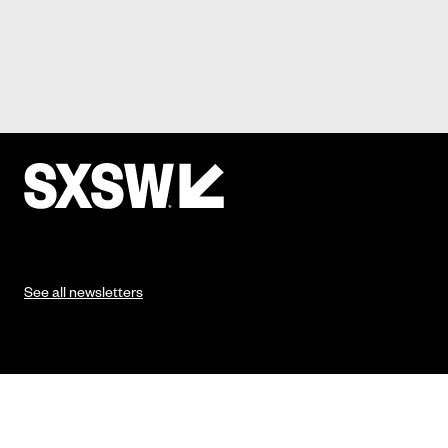
See all newsletters