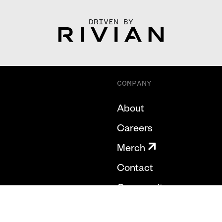
DRIVEN BY
COMPANY
About
Careers
Merch
Contact
Community