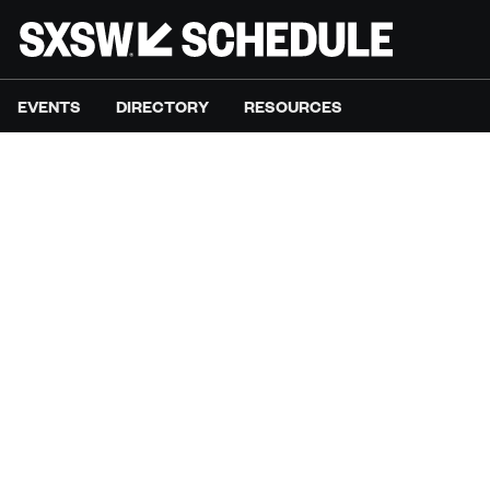
EVENTS
DIRECTORY
RESOURCES