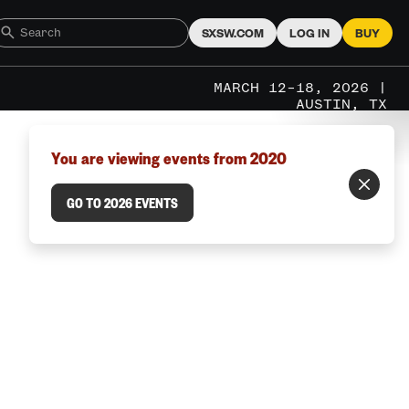
SXSW.COM
LOG IN
BUY
MARCH 12–18, 2026 |
AUSTIN, TX
You are viewing events from 2020
GO TO 2026 EVENTS