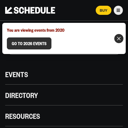
BUY
Men
MARCH 12–18, 2026 | AUSTIN, TX
You are viewing events from 2020
GO TO 2026 EVENTS
EVENTS
DIRECTORY
RESOURCES