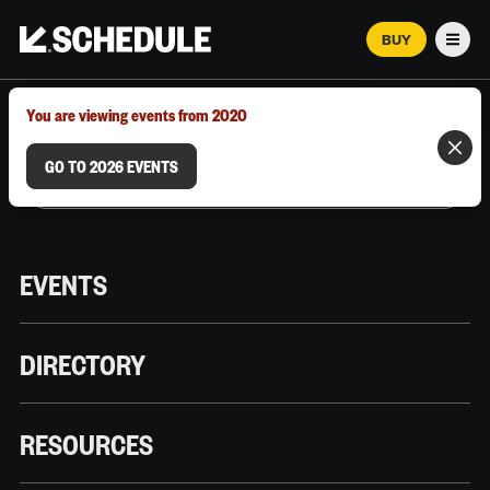
BUY
Men
MARCH 12–18, 2026 | AUSTIN, TX
You are viewing events from 2020
GO TO 2026 EVENTS
EVENTS
DIRECTORY
RESOURCES