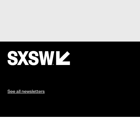
See all newsletters