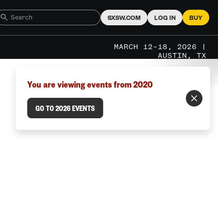
SXSW.COM
LOG IN
BUY
MARCH 12–18, 2026 |
AUSTIN, TX
You are viewing events from 2020
GO TO 2026 EVENTS