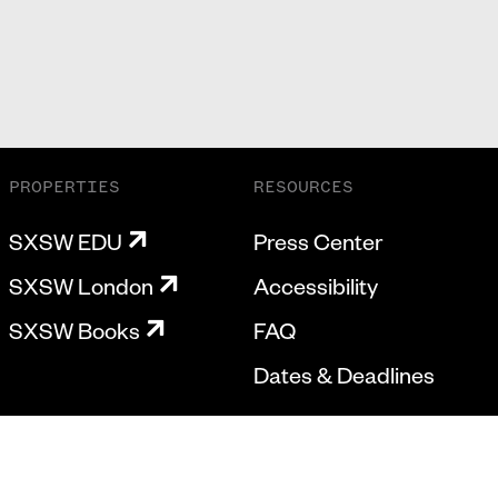
PROPERTIES
RESOURCES
SXSW EDU
Press Center
SXSW London
Accessibility
SXSW Books
FAQ
Dates & Deadlines