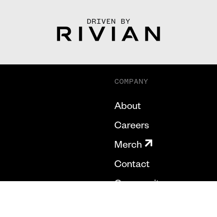
DRIVEN BY
COMPANY
About
Careers
Merch
Contact
Community