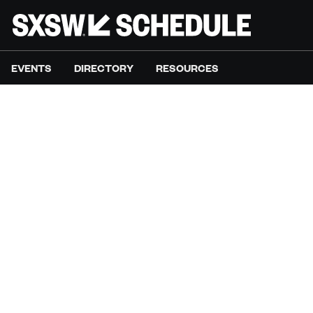
EVENTS
DIRECTORY
RESOURCES