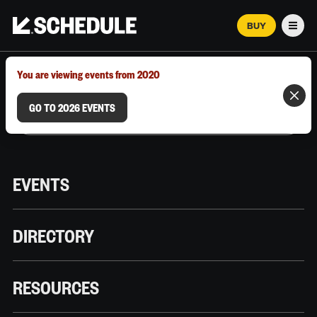
BUY
Men
MARCH 12–18, 2026 | AUSTIN, TX
You are viewing events from 2020
GO TO 2026 EVENTS
EVENTS
DIRECTORY
RESOURCES