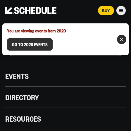
BUY
Men
MARCH 12–18, 2026 | AUSTIN, TX
You are viewing events from 2020
GO TO 2026 EVENTS
EVENTS
DIRECTORY
RESOURCES