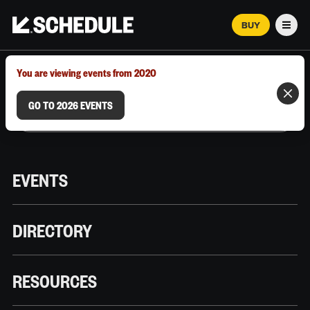
BUY
Men
MARCH 12–18, 2026 | AUSTIN, TX
You are viewing events from 2020
GO TO 2026 EVENTS
EVENTS
DIRECTORY
RESOURCES