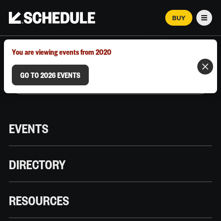
BUY
Men
MARCH 12–18, 2026 | AUSTIN, TX
You are viewing events from 2020
GO TO 2026 EVENTS
EVENTS
DIRECTORY
RESOURCES