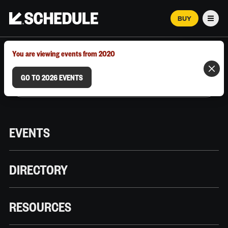
BUY
Men
MARCH 12–18, 2026 | AUSTIN, TX
You are viewing events from 2020
GO TO 2026 EVENTS
EVENTS
DIRECTORY
RESOURCES