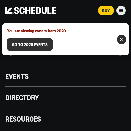
BUY
Men
MARCH 12–18, 2026 | AUSTIN, TX
You are viewing events from 2020
GO TO 2026 EVENTS
EVENTS
DIRECTORY
RESOURCES