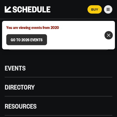
BUY
Men
MARCH 12–18, 2026 | AUSTIN, TX
You are viewing events from 2020
GO TO 2026 EVENTS
EVENTS
DIRECTORY
RESOURCES