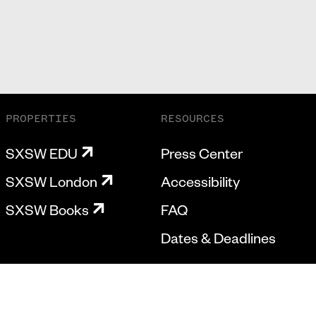
PROPERTIES
RESOURCES
SXSW EDU
Press Center
SXSW London
Accessibility
SXSW Books
FAQ
Dates & Deadlines