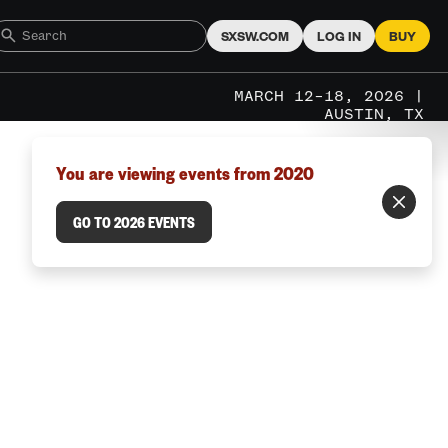
SXSW.COM
LOG IN
BUY
MARCH 12–18, 2026 |
AUSTIN, TX
You are viewing events from 2020
GO TO 2026 EVENTS