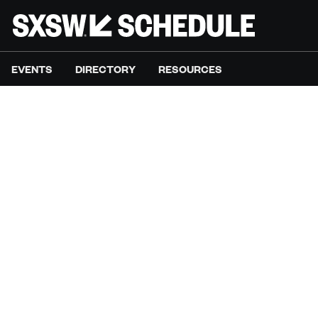
EVENTS
DIRECTORY
RESOURCES