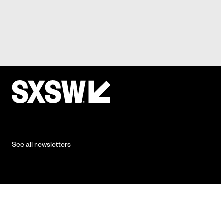
See all newsletters