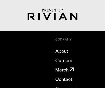
DRIVEN BY
COMPANY
About
Careers
Merch
Contact
Community