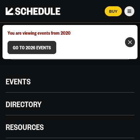
BUY
Men
MARCH 12–18, 2026 | AUSTIN, TX
You are viewing events from 2020
GO TO 2026 EVENTS
EVENTS
DIRECTORY
RESOURCES