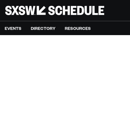
EVENTS
DIRECTORY
RESOURCES