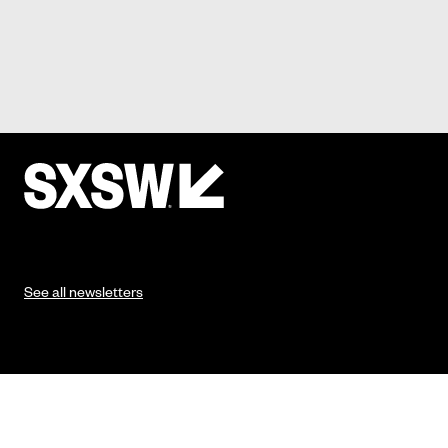
See all newsletters