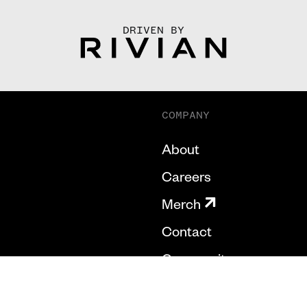
DRIVEN BY
COMPANY
About
Careers
Merch
Contact
Community