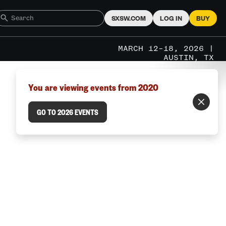
SXSW.COM
LOG IN
BUY
MARCH 12–18, 2026 |
AUSTIN, TX
You are viewing events from 2020
GO TO 2026 EVENTS