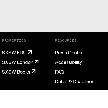
PROPERTIES
RESOURCES
SXSW EDU
Press Center
SXSW London
Accessibility
SXSW Books
FAQ
Dates & Deadlines