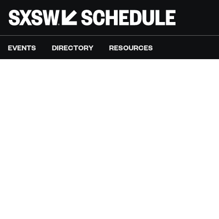
EVENTS
DIRECTORY
RESOURCES