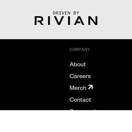
DRIVEN BY
COMPANY
About
Careers
Merch
Contact
Community