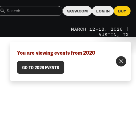
SXSW.COM
LOG IN
BUY
MARCH 12–18, 2026 |
AUSTIN, TX
You are viewing events from 2020
GO TO 2026 EVENTS