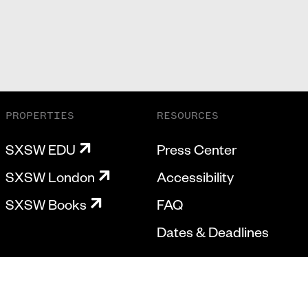
PROPERTIES
RESOURCES
SXSW EDU
Press Center
SXSW London
Accessibility
SXSW Books
FAQ
Dates & Deadlines