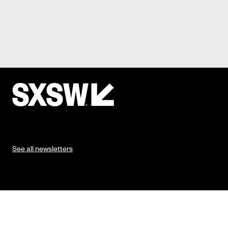
See all newsletters