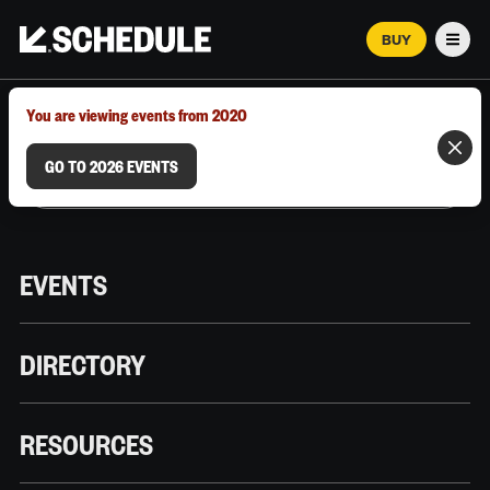
BUY
Men
MARCH 12–18, 2026 | AUSTIN, TX
You are viewing events from 2020
GO TO 2026 EVENTS
EVENTS
DIRECTORY
RESOURCES