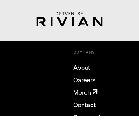
DRIVEN BY
COMPANY
About
Careers
Merch
Contact
Community