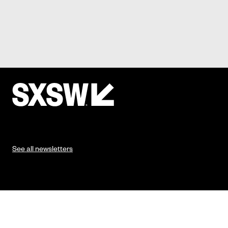
See all newsletters