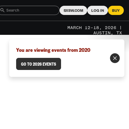
SXSW.COM
LOG IN
BUY
MARCH 12–18, 2026 |
AUSTIN, TX
You are viewing events from 2020
GO TO 2026 EVENTS