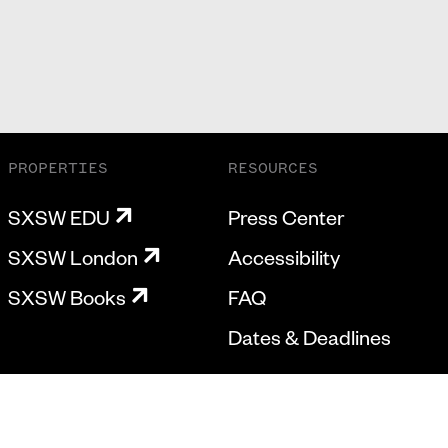
PROPERTIES
RESOURCES
SXSW EDU
Press Center
SXSW London
Accessibility
SXSW Books
FAQ
Dates & Deadlines