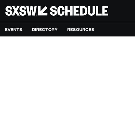
EVENTS
DIRECTORY
RESOURCES