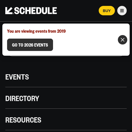
BUY
Men
MARCH 12–18, 2026 | AUSTIN, TX
You are viewing events from 2019
GO TO 2026 EVENTS
EVENTS
DIRECTORY
RESOURCES