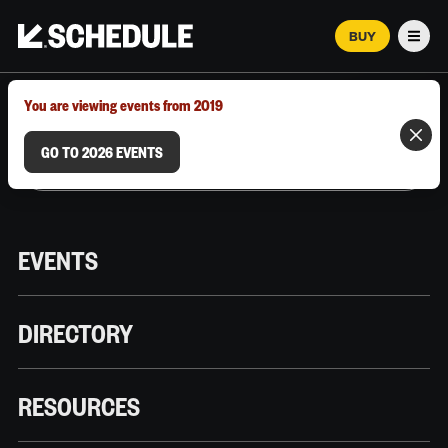
BUY
Men
MARCH 12–18, 2026 | AUSTIN, TX
You are viewing events from 2019
GO TO 2026 EVENTS
EVENTS
DIRECTORY
RESOURCES