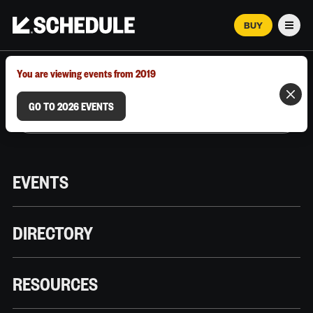
BUY
Men
MARCH 12–18, 2026 | AUSTIN, TX
You are viewing events from 2019
GO TO 2026 EVENTS
EVENTS
DIRECTORY
RESOURCES