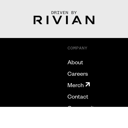
DRIVEN BY
COMPANY
About
Careers
Merch
Contact
Community