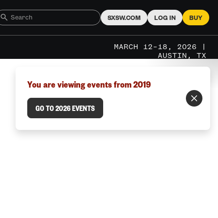
SXSW.COM
LOG IN
BUY
MARCH 12–18, 2026 |
AUSTIN, TX
You are viewing events from 2019
GO TO 2026 EVENTS