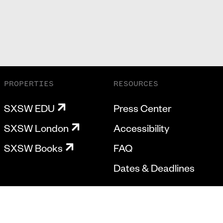
PROPERTIES
RESOURCES
SXSW EDU
Press Center
SXSW London
Accessibility
SXSW Books
FAQ
Dates & Deadlines