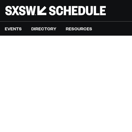
EVENTS
DIRECTORY
RESOURCES