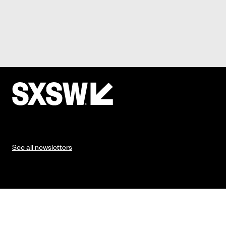
See all newsletters