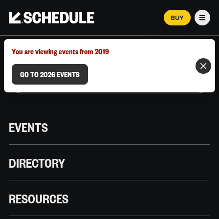
BUY
Men
MARCH 12–18, 2026 | AUSTIN, TX
You are viewing events from 2019
GO TO 2026 EVENTS
EVENTS
DIRECTORY
RESOURCES