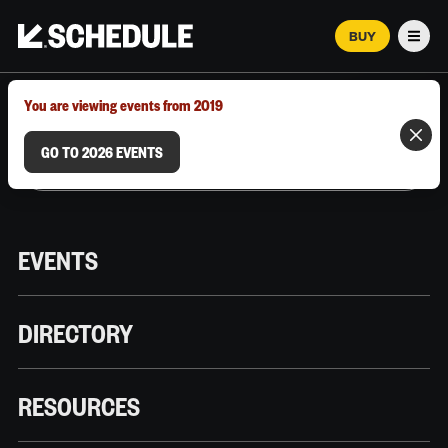
BUY
Men
MARCH 12–18, 2026 | AUSTIN, TX
You are viewing events from 2019
GO TO 2026 EVENTS
EVENTS
DIRECTORY
RESOURCES