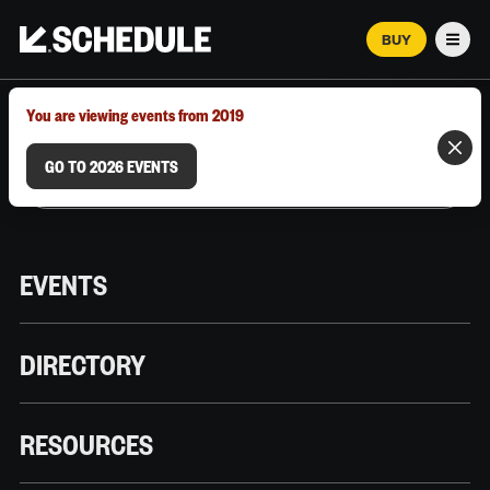
BUY
Men
MARCH 12–18, 2026 | AUSTIN, TX
You are viewing events from 2019
GO TO 2026 EVENTS
EVENTS
DIRECTORY
RESOURCES