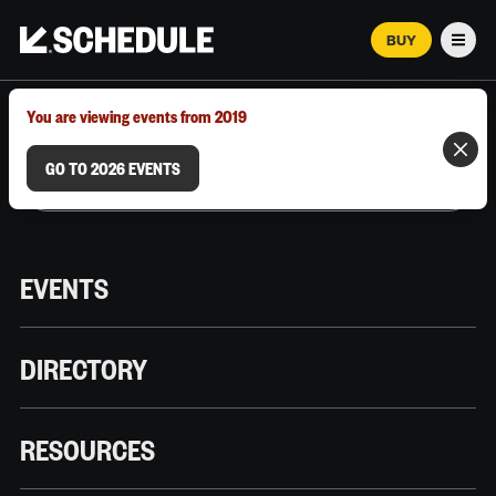
BUY
Men
MARCH 12–18, 2026 | AUSTIN, TX
You are viewing events from 2019
GO TO 2026 EVENTS
EVENTS
DIRECTORY
RESOURCES