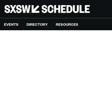
EVENTS
DIRECTORY
RESOURCES