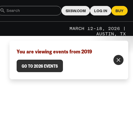
SXSW.COM
LOG IN
BUY
MARCH 12–18, 2026 |
AUSTIN, TX
You are viewing events from 2019
GO TO 2026 EVENTS