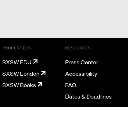
PROPERTIES
RESOURCES
SXSW EDU
Press Center
SXSW London
Accessibility
SXSW Books
FAQ
Dates & Deadlines