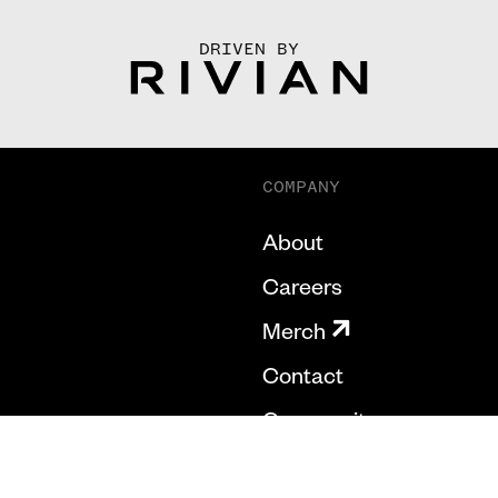
DRIVEN BY
COMPANY
About
Careers
Merch
Contact
Community