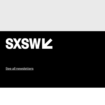
See all newsletters