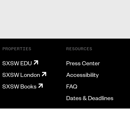
PROPERTIES
RESOURCES
SXSW EDU
Press Center
SXSW London
Accessibility
SXSW Books
FAQ
Dates & Deadlines