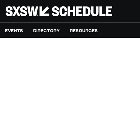
EVENTS
DIRECTORY
RESOURCES