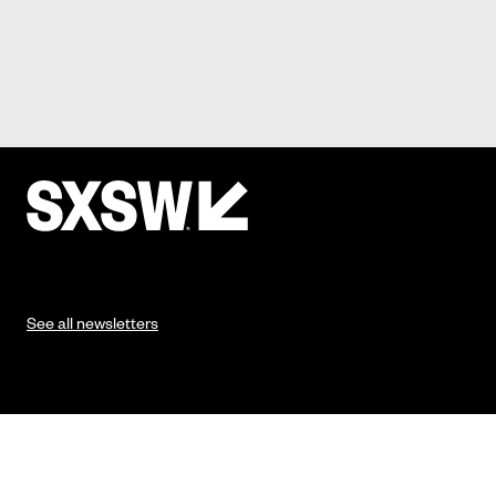
See all newsletters