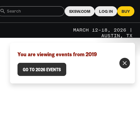
SXSW.COM
LOG IN
BUY
MARCH 12–18, 2026 |
AUSTIN, TX
You are viewing events from 2019
GO TO 2026 EVENTS