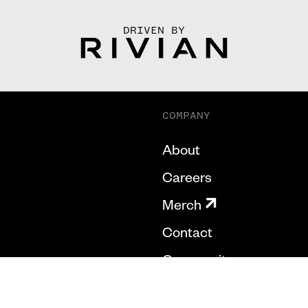
DRIVEN BY
COMPANY
About
Careers
Merch
Contact
Community