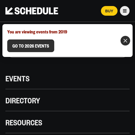
BUY
Men
MARCH 12–18, 2026 | AUSTIN, TX
You are viewing events from 2019
GO TO 2026 EVENTS
EVENTS
DIRECTORY
RESOURCES