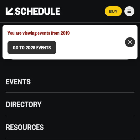
BUY
Men
MARCH 12–18, 2026 | AUSTIN, TX
You are viewing events from 2019
GO TO 2026 EVENTS
EVENTS
DIRECTORY
RESOURCES