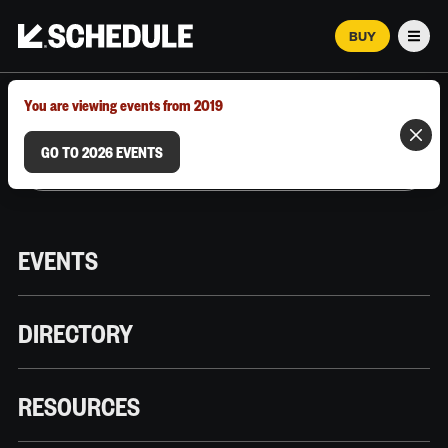
BUY
Men
MARCH 12–18, 2026 | AUSTIN, TX
You are viewing events from 2019
GO TO 2026 EVENTS
EVENTS
DIRECTORY
RESOURCES