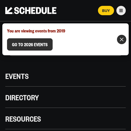
BUY
Men
MARCH 12–18, 2026 | AUSTIN, TX
You are viewing events from 2019
GO TO 2026 EVENTS
EVENTS
DIRECTORY
RESOURCES