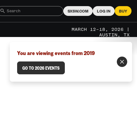
SXSW.COM
LOG IN
BUY
MARCH 12–18, 2026 |
AUSTIN, TX
You are viewing events from 2019
GO TO 2026 EVENTS