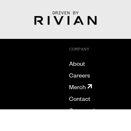
DRIVEN BY
COMPANY
About
Careers
Merch
Contact
Community