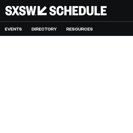
EVENTS
DIRECTORY
RESOURCES