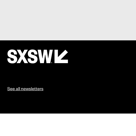
See all newsletters