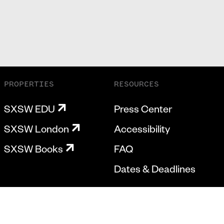
PROPERTIES
RESOURCES
SXSW EDU
Press Center
SXSW London
Accessibility
SXSW Books
FAQ
Dates & Deadlines