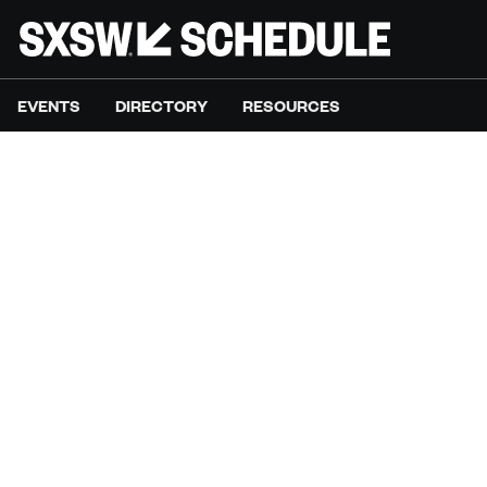
EVENTS
DIRECTORY
RESOURCES