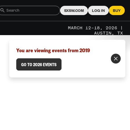
SXSW.COM
LOG IN
BUY
MARCH 12–18, 2026 |
AUSTIN, TX
You are viewing events from 2019
GO TO 2026 EVENTS