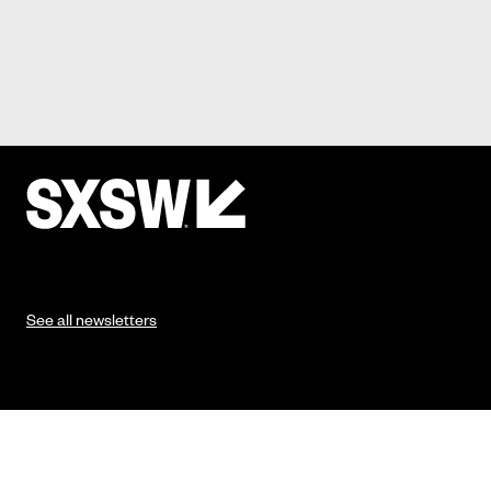
See all newsletters