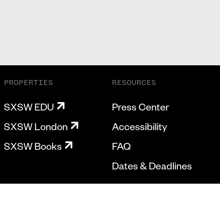
PROPERTIES
RESOURCES
SXSW EDU
Press Center
SXSW London
Accessibility
SXSW Books
FAQ
Dates & Deadlines