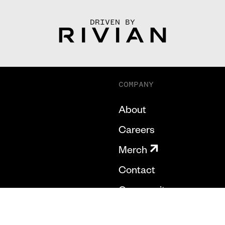
DRIVEN BY
COMPANY
About
Careers
Merch
Contact
Community