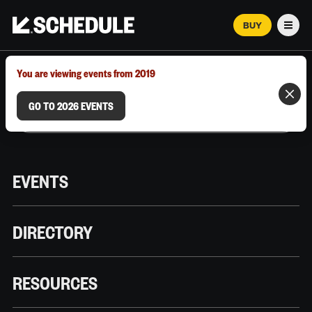
BUY
Men
MARCH 12–18, 2026 | AUSTIN, TX
You are viewing events from 2019
GO TO 2026 EVENTS
EVENTS
DIRECTORY
RESOURCES