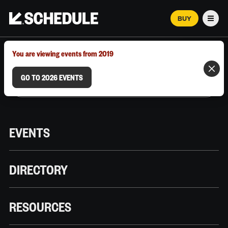
BUY
Men
MARCH 12–18, 2026 | AUSTIN, TX
You are viewing events from 2019
GO TO 2026 EVENTS
EVENTS
DIRECTORY
RESOURCES