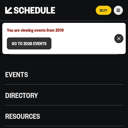
BUY
Men
MARCH 12–18, 2026 | AUSTIN, TX
You are viewing events from 2019
GO TO 2026 EVENTS
EVENTS
DIRECTORY
RESOURCES